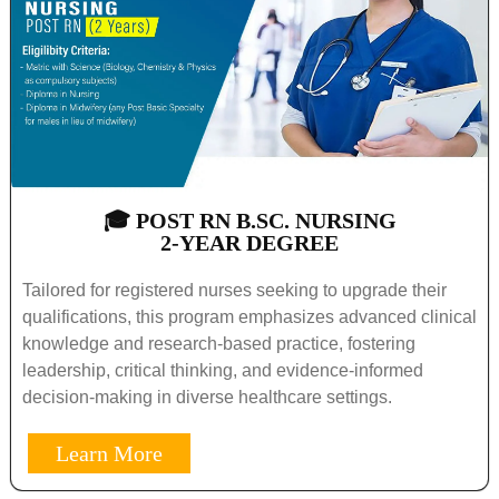
🎓 POST RN B.SC. NURSING
2-YEAR DEGREE
Tailored for registered nurses seeking to upgrade their
qualifications, this program emphasizes advanced clinical
knowledge and research-based practice, fostering
leadership, critical thinking, and evidence-informed
decision-making in diverse healthcare settings.
Learn More