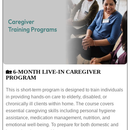
🏡 6-MONTH LIVE-IN CAREGIVER
PROGRAM
This is short-term program is designed to train individuals
in providing hands-on care to elderly, disabled, or
chronically ill clients within home. The course covers
essential caregiving skills including personal hygiene
assistance, medication management, nutrition, and
emotional well-being. To prepare for both domestic and