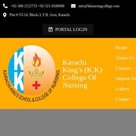
+92-300-2122733 +92-321-8180099
info@kknursingcollege.com
Plot # ST-14, Block-3, F.B. Area, Karachi.
PORTAL LOGIN
Home
About Us
Karachi
King's (K.K)
Courses
College Of
Student Af
Nursing
Gallery
Contact