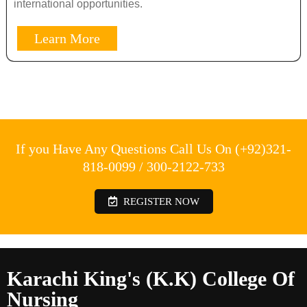
international opportunities.
Learn More
If you Have Any Questions Call Us On (+92)321-
818-0099 / 300-2122-733
REGISTER NOW
Karachi King's (K.K) College Of
Nursing