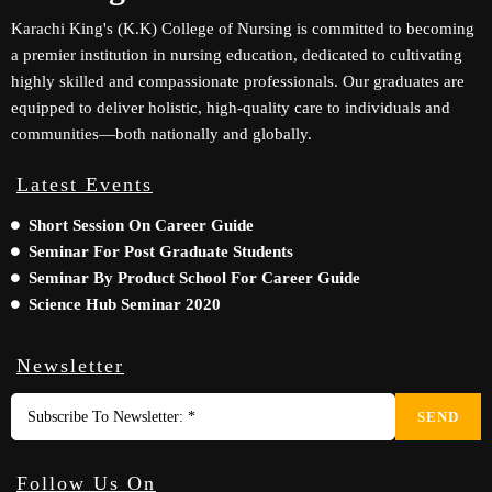
Karachi King's (K.K) College of Nursing is committed to becoming
a premier institution in nursing education, dedicated to cultivating
highly skilled and compassionate professionals. Our graduates are
equipped to deliver holistic, high-quality care to individuals and
communities—both nationally and globally.
Latest Events
Short Session On Career Guide
Seminar For Post Graduate Students
Seminar By Product School For Career Guide
Science Hub Seminar 2020
Newsletter
SEND
Follow Us On