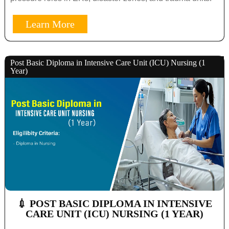
Learn More
Post Basic Diploma in Intensive Care Unit (ICU) Nursing (1
Year)
💉 POST BASIC DIPLOMA IN INTENSIVE
CARE UNIT (ICU) NURSING (1 YEAR)