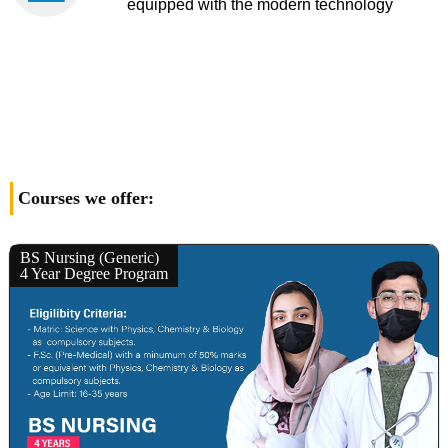
equipped with the modern technology
Courses we offer:
BS Nursing (Generic)
4 Year Degree Program