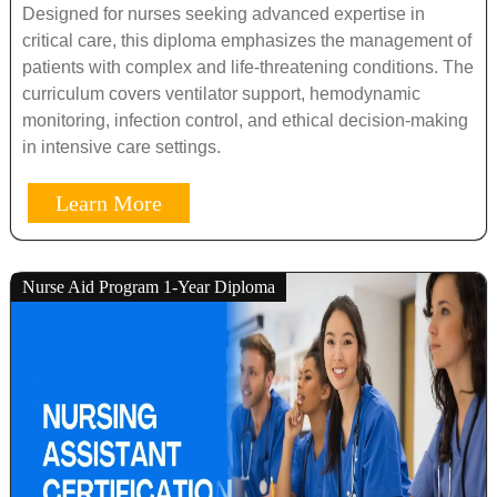
Designed for nurses seeking advanced expertise in
critical care, this diploma emphasizes the management of
patients with complex and life-threatening conditions. The
curriculum covers ventilator support, hemodynamic
monitoring, infection control, and ethical decision-making
in intensive care settings.
Learn More
Nurse Aid Program 1-Year Diploma