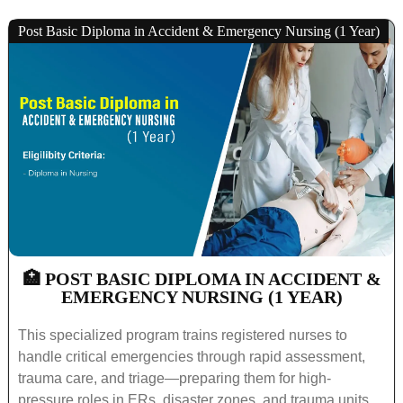
Post Basic Diploma in Accident & Emergency Nursing (1 Year)
🏥 POST BASIC DIPLOMA IN ACCIDENT &
EMERGENCY NURSING (1 YEAR)
This specialized program trains registered nurses to
handle critical emergencies through rapid assessment,
trauma care, and triage—preparing them for high-
pressure roles in ERs, disaster zones, and trauma units.