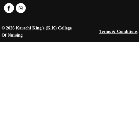
© 2026 Karachi King's (K.K) College
Terms & Conditions
Of Nursing