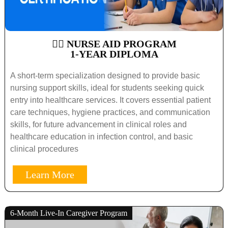
🧑‍⚕️ NURSE AID PROGRAM
1-YEAR DIPLOMA
A short-term specialization designed to provide basic
nursing support skills, ideal for students seeking quick
entry into healthcare services. It covers essential patient
care techniques, hygiene practices, and communication
skills, for future advancement in clinical roles and
healthcare education in infection control, and basic
clinical procedures
Learn More
6-Month Live-In Caregiver Program