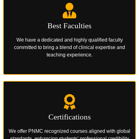
Best Faculties
We have a dedicated and highly qualified faculty
committed to bring a blend of clinical expertise and
teaching experience.
Certifications
We offer PNMC recognized courses aligned with global
standards, enhancing students' professional credibility