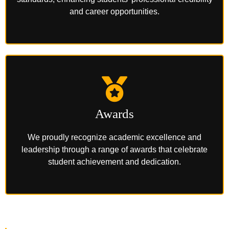
and career opportunities.
Awards
We proudly recognize academic excellence and
leadership through a range of awards that celebrate
student achievement and dedication.