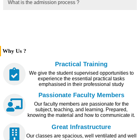
What is the admission process ?
Why Us ?
Practical Training
We give the student supervised opportunities to
experience the essential practical tasks
emphasised in their professional study
Passionate Faculty Members
Our faculty members are passionate for the
subject, teaching, and learning. Prepared,
knowing the material and how to communicate it.
Great Infrastructure
Our classes are spacious, well ventilated and well