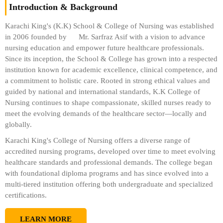
Introduction & Background
Karachi King's (K.K) School & College of Nursing was established
in 2006 founded by
Mr. Sarfraz Asif
with a vision to advance
nursing education and empower future healthcare professionals.
Since its inception, the School & College has grown into a respected
institution known for academic excellence, clinical competence, and
a commitment to holistic care. Rooted in strong ethical values and
guided by national and international standards, K.K College of
Nursing continues to shape compassionate, skilled nurses ready to
meet the evolving demands of the healthcare sector—locally and
globally.
Karachi King's College of Nursing offers a diverse range of
accredited nursing programs, developed over time to meet evolving
healthcare standards and professional demands. The college began
with foundational diploma programs and has since evolved into a
multi-tiered institution offering both undergraduate and specialized
certifications.
LEARN MORE