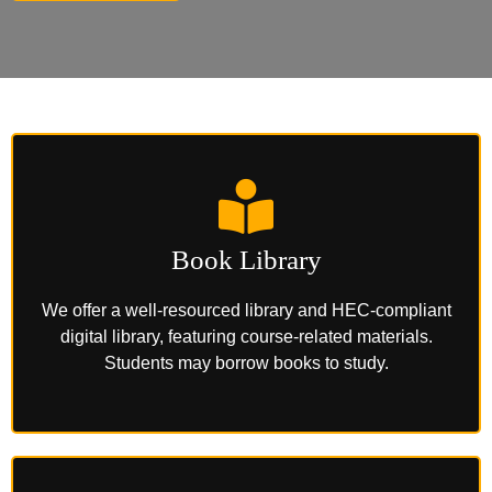
Book Library
We offer a well-resourced library and HEC-compliant
digital library, featuring course-related materials.
Students may borrow books to study.