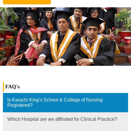
FAQ's
Is Karachi King’s School & College of Nursing
Registered?
Which Hospital are we affiliated for Clinical Practice?