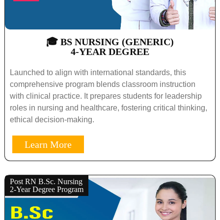
🎓 BS NURSING (GENERIC)
4-YEAR DEGREE
Launched to align with international standards, this
comprehensive program blends classroom instruction
with clinical practice. It prepares students for leadership
roles in nursing and healthcare, fostering critical thinking,
ethical decision-making.
Learn More
Post RN B.Sc. Nursing
2-Year Degree Program