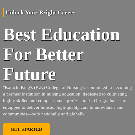
Unlock Your Bright Career
Best Education
For Better
Future
"Karachi King's (K.K) College of Nursing is committed to becoming
a premier institution in nursing education, dedicated to cultivating
highly skilled and compassionate professionals. Our graduates are
equipped to deliver holistic, high-quality care to individuals and
communities—both nationally and globally."
GET STARTED