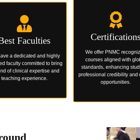
Certification
Best Faculties
We offer PNMC recogni
ave a dedicated and highly
courses aligned with glo
ied faculty committed to bring
standards, enhancing stud
nd of clinical expertise and
professional credibility and
teaching experience.
opportunities.
round