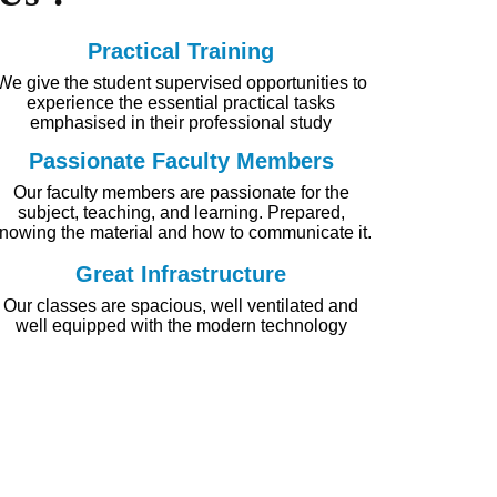
Practical Training
We give the student supervised opportunities to
experience the essential practical tasks
emphasised in their professional study
Passionate Faculty Members
Our faculty members are passionate for the
subject, teaching, and learning. Prepared,
nowing the material and how to communicate it.
Great Infrastructure
Our classes are spacious, well ventilated and
well equipped with the modern technology