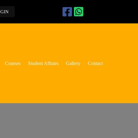
OGIN
Courses
Student Affiairs
Gallery
Contact