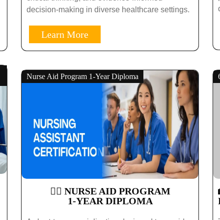
decision-making in diverse healthcare settings.
Learn More
Nurse Aid Program 1-Year Diploma
🧑‍⚕️ NURSE AID PROGRAM
1-YEAR DIPLOMA