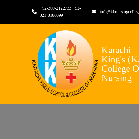
+92-300-2122733 +92-
info@kknursingcolle
321-8180099
Karachi
King's (K
College O
Nursing