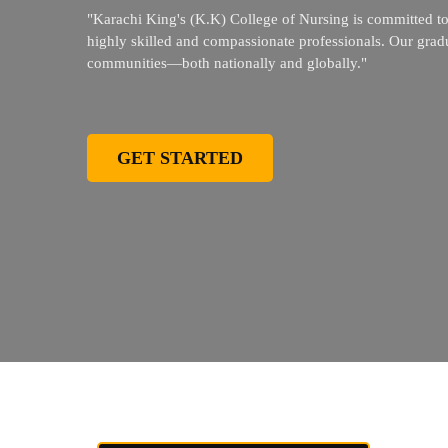
"Karachi King's (K.K) College of Nursing is committed to 
highly skilled and compassionate professionals. Our gradua
communities—both nationally and globally."
GET STARTED