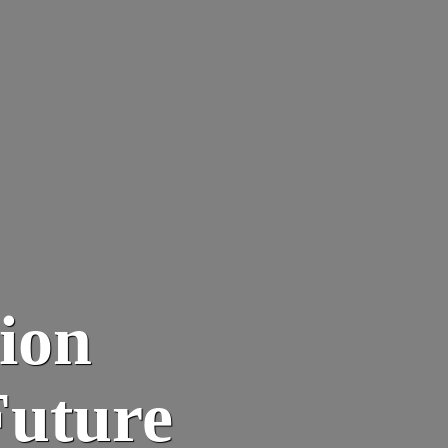
tion
Future