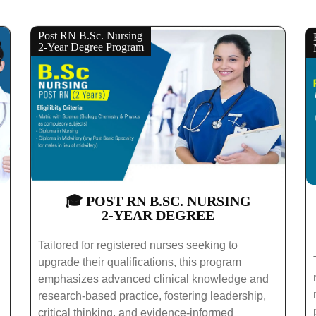
Post RN B.Sc. Nursing
2-Year Degree Program
🎓 POST RN B.SC. NURSING
2-YEAR DEGREE
Tailored for registered nurses seeking to
upgrade their qualifications, this program
emphasizes advanced clinical knowledge and
research-based practice, fostering leadership,
critical thinking, and evidence-informed