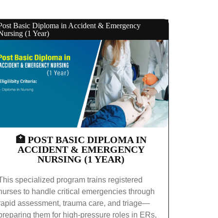
Post Basic Diploma in Accident & Emergency
Nursing (1 Year)
🏥 POST BASIC DIPLOMA IN
ACCIDENT & EMERGENCY
NURSING (1 YEAR)
This specialized program trains registered
nurses to handle critical emergencies through
rapid assessment, trauma care, and triage—
preparing them for high-pressure roles in ERs,