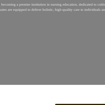
becoming a premier institution in nursing education, dedicated to culti
tes are equipped to deliver holistic, high-quality care to individuals a