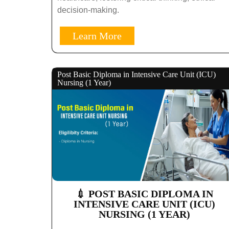
decision-making.
Learn More
Post Basic Diploma in Intensive Care Unit (ICU)
Nursing (1 Year)
💉 POST BASIC DIPLOMA IN
INTENSIVE CARE UNIT (ICU)
NURSING (1 YEAR)