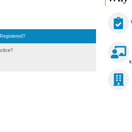
 Registered?
actice?
k