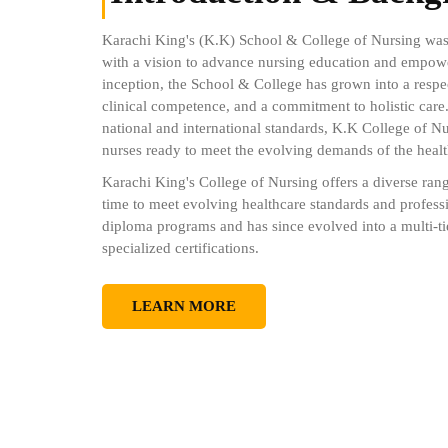
Karachi King's (K.K) School & College of Nursing w
with a vision to advance nursing education and empower
inception, the School & College has grown into a respe
clinical competence, and a commitment to holistic care
national and international standards, K.K College of N
nurses ready to meet the evolving demands of the healt
Karachi King's College of Nursing offers a diverse ran
time to meet evolving healthcare standards and profes
diploma programs and has since evolved into a multi-ti
specialized certifications.
LEARN MORE