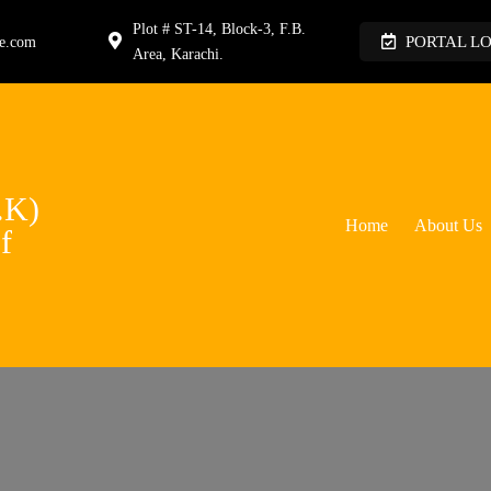
Plot # ST-14, Block-3, F.B.
PORTAL L
ge.com
Area, Karachi.
.K)
Home
About Us
f