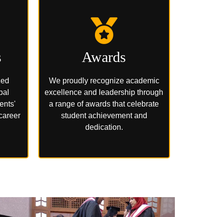
s
Awards
zed
We proudly recognize academic
bal
excellence and leadership through
ents'
a range of awards that celebrate
 career
student achievement and
dedication.