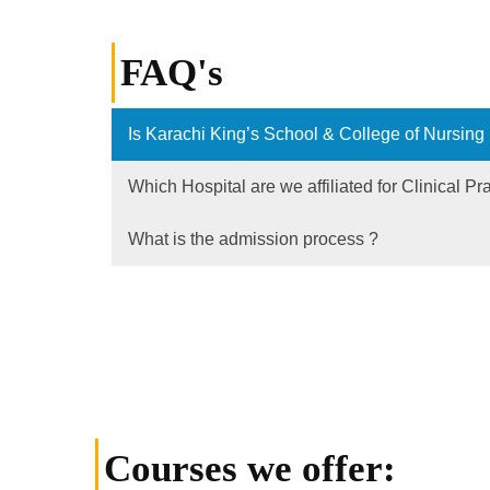
FAQ's
Is Karachi King’s School & College of Nursing
Which Hospital are we affiliated for Clinical Pr
What is the admission process ?
Courses we offer: