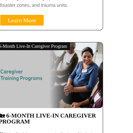
disaster zones, and trauma units.
Learn More
6-Month Live-In Caregiver Program
🏡 6-MONTH LIVE-IN CAREGIVER
PROGRAM