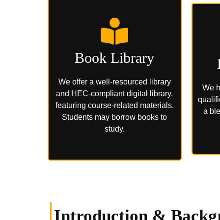
Book Library
We offer a well-resourced library
We h
and HEC-compliant digital library,
qualif
featuring course-related materials.
a ble
Students may borrow books to
study.
Introduction & Backg