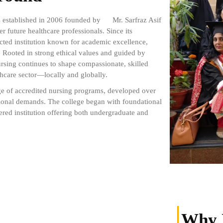
as established in 2006 founded by
Mr. Sarfraz Asif
 future healthcare professionals. Since its
cted institution known for academic excellence,
. Rooted in strong ethical values and guided by
ursing continues to shape compassionate, skilled
hcare sector—locally and globally.
ge of accredited nursing programs, developed over
sional demands. The college began with foundational
ered institution offering both undergraduate and
Why 