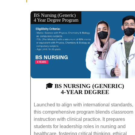
BS Nursing (Generic)
4 Year Degree Program
🎓 BS NURSING (GENERIC)
4-YEAR DEGREE
Launched to align with international standards,
this comprehensive program blends classroom
instruction with clinical practice. It prepares
students for leadership roles in nursing and
healthcare, fostering critical thinking, ethical