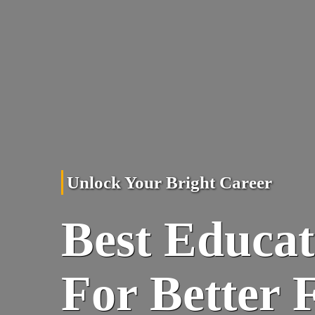
Unlock Your Bright Career
Best Educa
For Better 