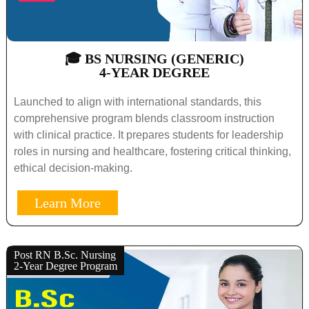
🎓 BS NURSING (GENERIC)
4-YEAR DEGREE
Launched to align with international standards, this
comprehensive program blends classroom instruction
with clinical practice. It prepares students for leadership
roles in nursing and healthcare, fostering critical thinking,
ethical decision-making.
Learn More
Post RN B.Sc. Nursing
2-Year Degree Program