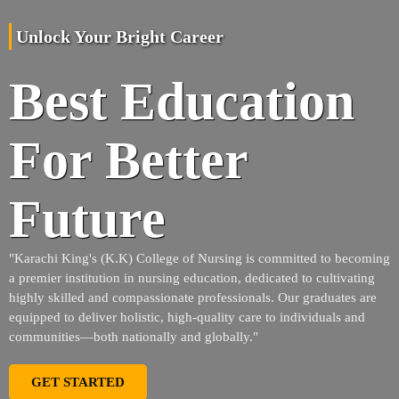
Unlock Your Bright Career
Best Education
For Better
Future
"Karachi King's (K.K) College of Nursing is committed to becoming
a premier institution in nursing education, dedicated to cultivating
highly skilled and compassionate professionals. Our graduates are
equipped to deliver holistic, high-quality care to individuals and
communities—both nationally and globally."
GET STARTED