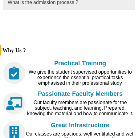
What is the admission process ?
Why Us ?
Practical Training
We give the student supervised opportunities to
experience the essential practical tasks
emphasised in their professional study
Passionate Faculty Members
Our faculty members are passionate for the
subject, teaching, and learning. Prepared,
knowing the material and how to communicate it.
Great Infrastructure
Our classes are spacious, well ventilated and well