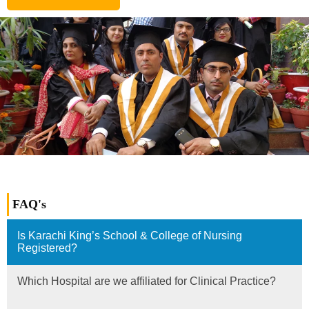
FAQ's
Is Karachi King’s School & College of Nursing
Registered?
Which Hospital are we affiliated for Clinical Practice?