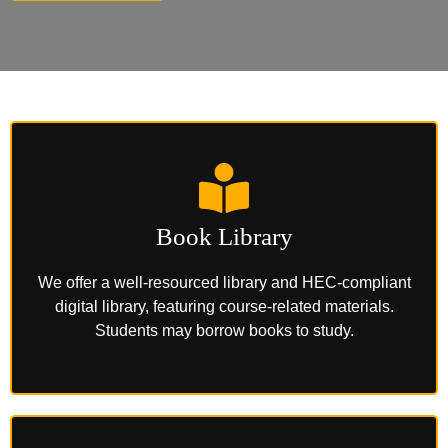
Book Library
We offer a well-resourced library and HEC-compliant
digital library, featuring course-related materials.
Students may borrow books to study.