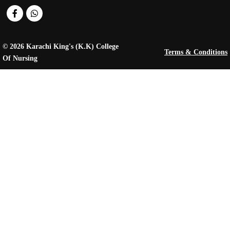
© 2026 Karachi King's (K.K) College
Terms & Conditions
Of Nursing