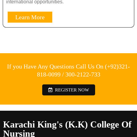
international opportunities.
Learn More
If you Have Any Questions Call Us On (+92)321-
818-0099 / 300-2122-733
REGISTER NOW
Karachi King's (K.K) College Of
Nursing