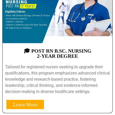
🎓 POST RN B.SC. NURSING
2-YEAR DEGREE
Tailored for registered nurses seeking to upgrade their
qualifications, this program emphasizes advanced clinical
knowledge and research-based practice, fostering
leadership, critical thinking, and evidence-informed
decision-making in diverse healthcare settings.
Learn More