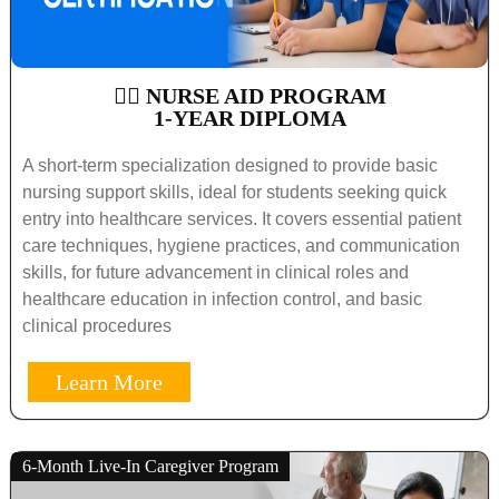
🧑‍⚕️ NURSE AID PROGRAM
1-YEAR DIPLOMA
A short-term specialization designed to provide basic
nursing support skills, ideal for students seeking quick
entry into healthcare services. It covers essential patient
care techniques, hygiene practices, and communication
skills, for future advancement in clinical roles and
healthcare education in infection control, and basic
clinical procedures
Learn More
6-Month Live-In Caregiver Program