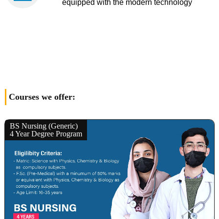
equipped with the modern technology
Courses we offer:
BS Nursing (Generic)
4 Year Degree Program