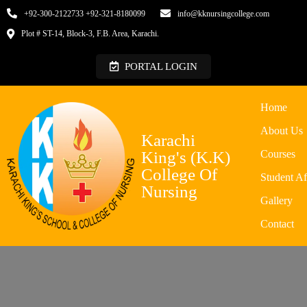
+92-300-2122733 +92-321-8180099
info@kknursingcollege.com
Plot # ST-14, Block-3, F.B. Area, Karachi.
PORTAL LOGIN
Home
About Us
Karachi
King's (K.K)
Courses
College Of
Student Af
Nursing
Gallery
Contact