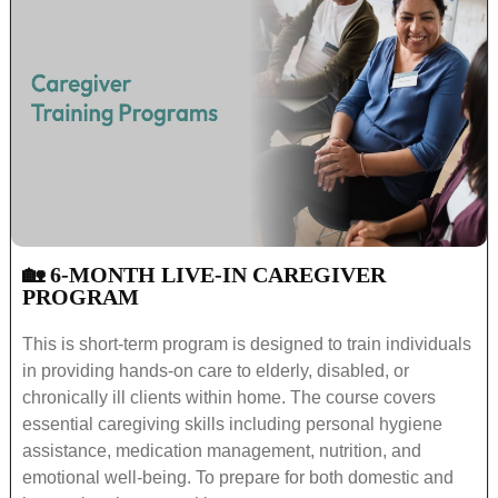
🏡 6-MONTH LIVE-IN CAREGIVER
PROGRAM
This is short-term program is designed to train individuals
in providing hands-on care to elderly, disabled, or
chronically ill clients within home. The course covers
essential caregiving skills including personal hygiene
assistance, medication management, nutrition, and
emotional well-being. To prepare for both domestic and