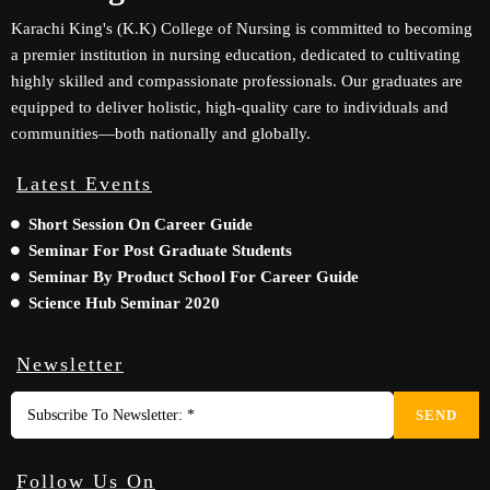
Karachi King's (K.K) College of Nursing is committed to becoming
a premier institution in nursing education, dedicated to cultivating
highly skilled and compassionate professionals. Our graduates are
equipped to deliver holistic, high-quality care to individuals and
communities—both nationally and globally.
Latest Events
Short Session On Career Guide
Seminar For Post Graduate Students
Seminar By Product School For Career Guide
Science Hub Seminar 2020
Newsletter
SEND
Follow Us On