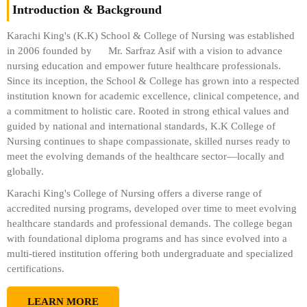
Introduction & Background
Karachi King's (K.K) School & College of Nursing was established
in 2006 founded by
Mr. Sarfraz Asif
with a vision to advance
nursing education and empower future healthcare professionals.
Since its inception, the School & College has grown into a respected
institution known for academic excellence, clinical competence, and
a commitment to holistic care. Rooted in strong ethical values and
guided by national and international standards, K.K College of
Nursing continues to shape compassionate, skilled nurses ready to
meet the evolving demands of the healthcare sector—locally and
globally.
Karachi King's College of Nursing offers a diverse range of
accredited nursing programs, developed over time to meet evolving
healthcare standards and professional demands. The college began
with foundational diploma programs and has since evolved into a
multi-tiered institution offering both undergraduate and specialized
certifications.
LEARN MORE