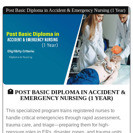
Post Basic Diploma in Accident & Emergency Nursing (1 Year)
🏥 POST BASIC DIPLOMA IN ACCIDENT &
EMERGENCY NURSING (1 YEAR)
This specialized program trains registered nurses to
handle critical emergencies through rapid assessment,
trauma care, and triage—preparing them for high-
pressure roles in ERs, disaster zones, and trauma units.