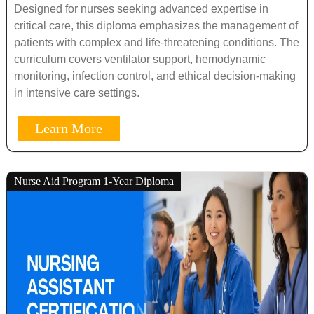
Designed for nurses seeking advanced expertise in
critical care, this diploma emphasizes the management of
patients with complex and life-threatening conditions. The
curriculum covers ventilator support, hemodynamic
monitoring, infection control, and ethical decision-making
in intensive care settings.
Learn More
Nurse Aid Program 1-Year Diploma