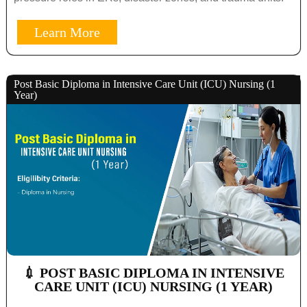
Learn More
Post Basic Diploma in Intensive Care Unit (ICU) Nursing (1
Year)
💉 POST BASIC DIPLOMA IN INTENSIVE
CARE UNIT (ICU) NURSING (1 YEAR)