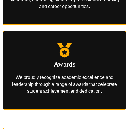
and career opportunities.
Awards
We proudly recognize academic excellence and
leadership through a range of awards that celebrate
student achievement and dedication.