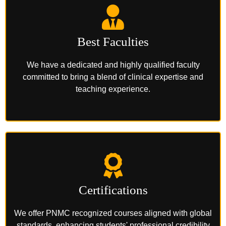
Best Faculties
We have a dedicated and highly qualified faculty
committed to bring a blend of clinical expertise and
teaching experience.
Certifications
We offer PNMC recognized courses aligned with global
standards, enhancing students' professional credibility