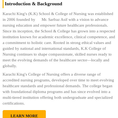
Introduction & Background
Karachi King's (K.K) School & College of Nursing was established
in 2006 founded by
Mr. Sarfraz Asif
with a vision to advance
nursing education and empower future healthcare professionals.
Since its inception, the School & College has grown into a respected
institution known for academic excellence, clinical competence, and
a commitment to holistic care. Rooted in strong ethical values and
guided by national and international standards, K.K College of
Nursing continues to shape compassionate, skilled nurses ready to
meet the evolving demands of the healthcare sector—locally and
globally.
Karachi King's College of Nursing offers a diverse range of
accredited nursing programs, developed over time to meet evolving
healthcare standards and professional demands. The college began
with foundational diploma programs and has since evolved into a
multi-tiered institution offering both undergraduate and specialized
certifications.
LEARN MORE