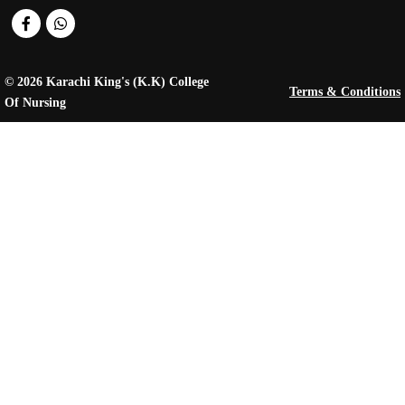
© 2026 Karachi King's (K.K) College
Terms & Conditions
Of Nursing