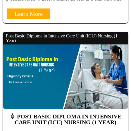
Learn More
Post Basic Diploma in Intensive Care Unit (ICU) Nursing (1
Year)
💉 POST BASIC DIPLOMA IN INTENSIVE
CARE UNIT (ICU) NURSING (1 YEAR)