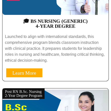
🎓 BS NURSING (GENERIC)
4-YEAR DEGREE
Launched to align with international standards, this
comprehensive program blends classroom instruction
with clinical practice. It prepares students for leadership
roles in nursing and healthcare, fostering critical thinking,
ethical decision-making.
Learn More
Post RN B.Sc. Nursing
2-Year Degree Program