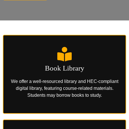
Book Library
We offer a well-resourced library and HEC-compliant
digital library, featuring course-related materials.
Students may borrow books to study.