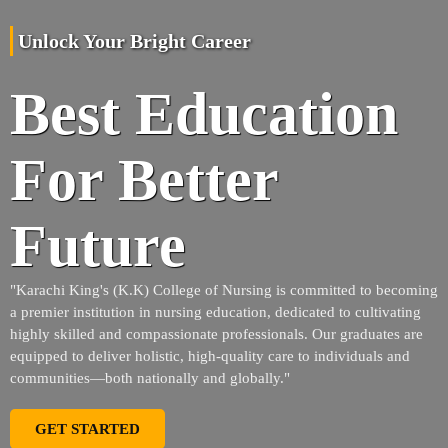
Unlock Your Bright Career
Best Education
For Better
Future
"Karachi King's (K.K) College of Nursing is committed to becoming
a premier institution in nursing education, dedicated to cultivating
highly skilled and compassionate professionals. Our graduates are
equipped to deliver holistic, high-quality care to individuals and
communities—both nationally and globally."
GET STARTED