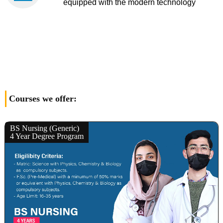
equipped with the modern technology
Courses we offer:
BS Nursing (Generic)
4 Year Degree Program