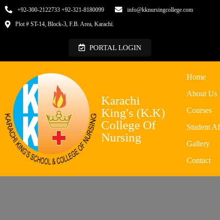
+92-300-2122733 +92-321-8180099
info@kknursingcollege.com
Plot # ST-14, Block-3, F.B. Area, Karachi.
PORTAL LOGIN
Home
About Us
Karachi
King's (K.K)
Courses
College Of
Student Af
Nursing
Gallery
Contact