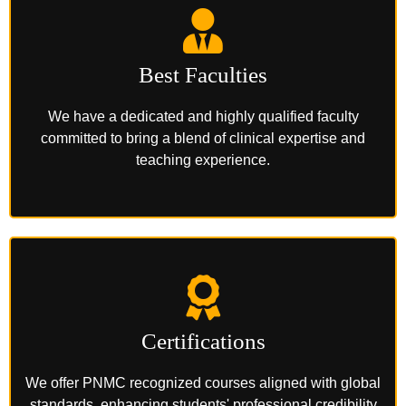
Best Faculties
We have a dedicated and highly qualified faculty
committed to bring a blend of clinical expertise and
teaching experience.
Certifications
We offer PNMC recognized courses aligned with global
standards, enhancing students' professional credibility