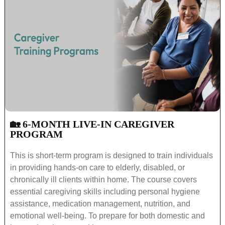
🏡 6-MONTH LIVE-IN CAREGIVER
PROGRAM
This is short-term program is designed to train individuals
in providing hands-on care to elderly, disabled, or
chronically ill clients within home. The course covers
essential caregiving skills including personal hygiene
assistance, medication management, nutrition, and
emotional well-being. To prepare for both domestic and