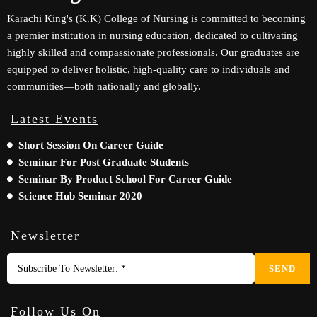
Karachi King's (K.K) College of Nursing is committed to becoming
a premier institution in nursing education, dedicated to cultivating
highly skilled and compassionate professionals. Our graduates are
equipped to deliver holistic, high-quality care to individuals and
communities—both nationally and globally.
Latest Events
Short Session On Career Guide
Seminar For Post Graduate Students
Seminar By Product School For Career Guide
Science Hub Seminar 2020
Newsletter
SEND
Follow Us On