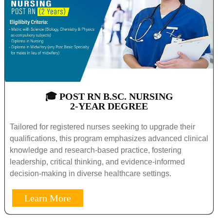
🎓 POST RN B.SC. NURSING
2-YEAR DEGREE
Tailored for registered nurses seeking to upgrade their
qualifications, this program emphasizes advanced clinical
knowledge and research-based practice, fostering
leadership, critical thinking, and evidence-informed
decision-making in diverse healthcare settings.
Learn More