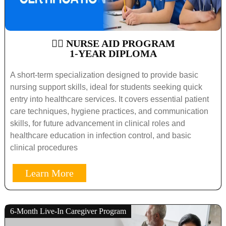
🧑‍⚕️ NURSE AID PROGRAM
1-YEAR DIPLOMA
A short-term specialization designed to provide basic
nursing support skills, ideal for students seeking quick
entry into healthcare services. It covers essential patient
care techniques, hygiene practices, and communication
skills, for future advancement in clinical roles and
healthcare education in infection control, and basic
clinical procedures
Learn More
6-Month Live-In Caregiver Program