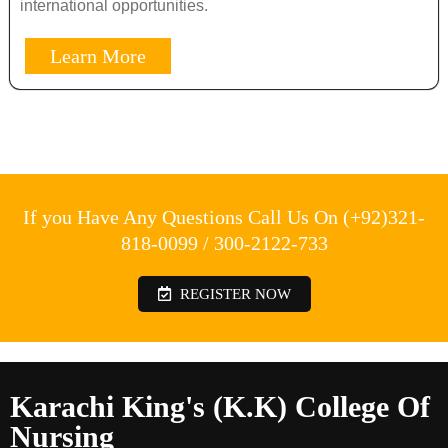
international opportunities.
Learn More
If you Have Any Questions Call Us On (+92)321-
818-0099 / 300-2122-733
REGISTER NOW
Karachi King's (K.K) College Of
Nursing