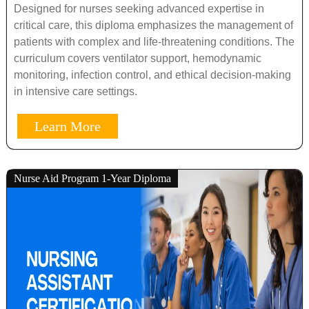
Designed for nurses seeking advanced expertise in
critical care, this diploma emphasizes the management of
patients with complex and life-threatening conditions. The
curriculum covers ventilator support, hemodynamic
monitoring, infection control, and ethical decision-making
in intensive care settings.
Learn More
Nurse Aid Program 1-Year Diploma