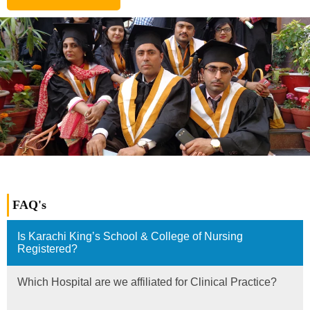
FAQ's
Is Karachi King’s School & College of Nursing
Registered?
Which Hospital are we affiliated for Clinical Practice?