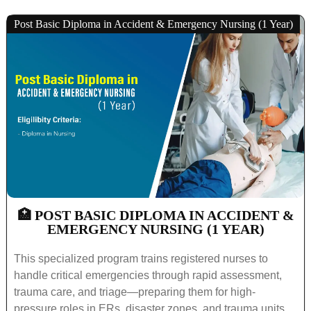
Post Basic Diploma in Accident & Emergency Nursing (1 Year)
🏥 POST BASIC DIPLOMA IN ACCIDENT &
EMERGENCY NURSING (1 YEAR)
This specialized program trains registered nurses to
handle critical emergencies through rapid assessment,
trauma care, and triage—preparing them for high-
pressure roles in ERs, disaster zones, and trauma units.