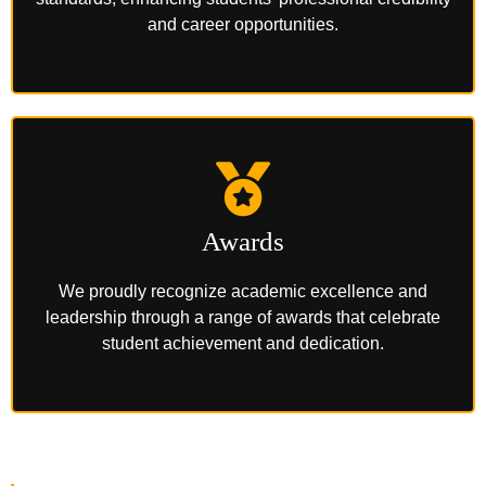
and career opportunities.
Awards
We proudly recognize academic excellence and
leadership through a range of awards that celebrate
student achievement and dedication.