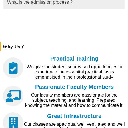
What is the admission process ?
Why Us ?
Practical Training
We give the student supervised opportunities to
experience the essential practical tasks
emphasised in their professional study
Passionate Faculty Members
Our faculty members are passionate for the
subject, teaching, and learning. Prepared,
knowing the material and how to communicate it.
Great Infrastructure
Our classes are spacious, well ventilated and well