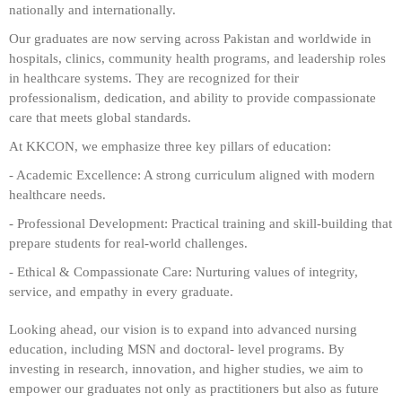
nationally and internationally.
Our graduates are now serving across Pakistan and worldwide in
hospitals, clinics, community health programs, and leadership roles
in healthcare systems. They are recognized for their
professionalism, dedication, and ability to provide compassionate
care that meets global standards.
At KKCON, we emphasize three key pillars of education:
- Academic Excellence:
A strong curriculum aligned with modern
healthcare needs.
- Professional Development: Practical training and skill-building that
prepare students for real-world challenges.
- Ethical & Compassionate Care:
Nurturing values of integrity,
service, and empathy in every graduate.
Looking ahead, our vision is to expand into advanced nursing
education, including MSN and doctoral- level programs. By
investing in research, innovation, and higher studies, we aim to
empower our graduates not only as practitioners but also as future