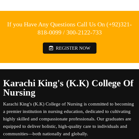
If you Have Any Questions Call Us On (+92)321-
818-0099 / 300-2122-733
REGISTER NOW
Karachi King's (K.K) College Of
Nursing
Karachi King's (K.K) College of Nursing is committed to becoming
a premier institution in nursing education, dedicated to cultivating
highly skilled and compassionate professionals. Our graduates are
equipped to deliver holistic, high-quality care to individuals and
communities—both nationally and globally.