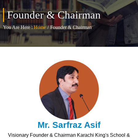
Founder & Chairman
You Are Here :
Home
/
Founder & Chairman
Mr. Sarfraz Asif
Visionary Founder & Chairman Karachi King's School &