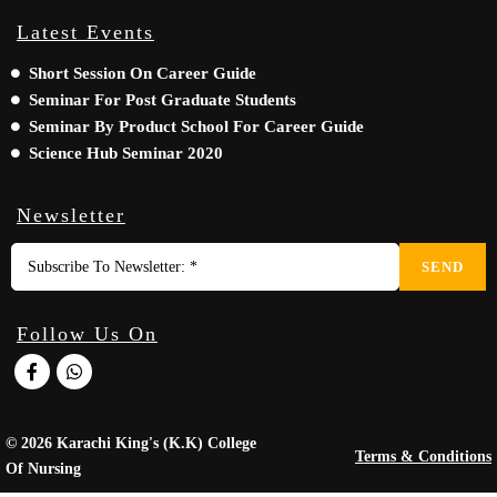
Latest Events
Short Session On Career Guide
Seminar For Post Graduate Students
Seminar By Product School For Career Guide
Science Hub Seminar 2020
Newsletter
SEND
Follow Us On
© 2026 Karachi King's (K.K) College
Terms & Conditions
Of Nursing