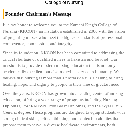
College of Nursing
Founder Chairman’s Message
It is my honor to welcome you to the Karachi King’s College of
Nursing (KKCON), an institution established in 2006 with the vision
of preparing nurses who meet the highest standards of professional
competence, compassion, and integrity.
Since its foundation, KKCON has been committed to addressing the
critical shortage of qualified nurses in Pakistan and beyond. Our
mission is to provide modern nursing education that is not only
academically excellent but also rooted in service to humanity. We
believe that nursing is more than a profession it is a calling to bring
healing, hope, and dignity to people in their time of greatest need.
Over the years, KKCON has grown into a leading center of nursing
education, offering a wide range of programs including Nursing
Diplomas, Post RN BSN, Post Basic Diplomas, and the 4-year BSN
Generic degree. These programs are designed to equip students with
strong clinical skills, critical thinking, and leadership abilities that
prepare them to serve in diverse healthcare environments, both