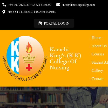
+92-300-2122733 +92-321-8180099
info@kknursingcollege.com
Plot # ST-14, Block-3, F.B. Area, Karachi.
PORTAL LOGIN
Home
About Us
Karachi
King's (K.K)
Courses
College Of
Student Af
Nursing
Gallery
Contact