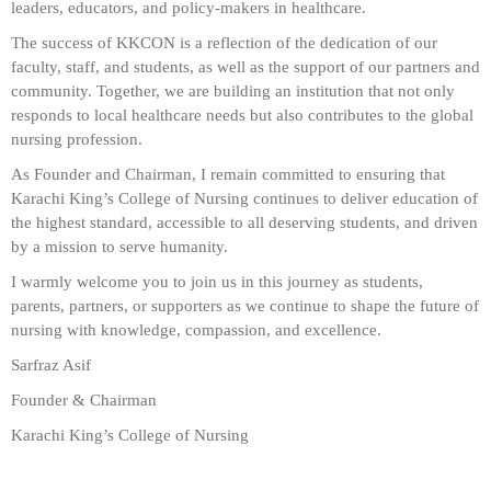
leaders, educators, and policy-makers in healthcare.
The success of KKCON is a reflection of the dedication of our
faculty, staff, and students, as well as the support of our partners and
community. Together, we are building an institution that not only
responds to local healthcare needs but also contributes to the global
nursing profession.
As Founder and Chairman, I remain committed to ensuring that
Karachi King’s College of Nursing continues to deliver education of
the highest standard, accessible to all deserving students, and driven
by a mission to serve humanity.
I warmly welcome you to join us in this journey as students,
parents, partners, or supporters as we continue to shape the future of
nursing with knowledge, compassion, and excellence.
Sarfraz Asif
Founder & Chairman
Karachi King’s College of Nursing