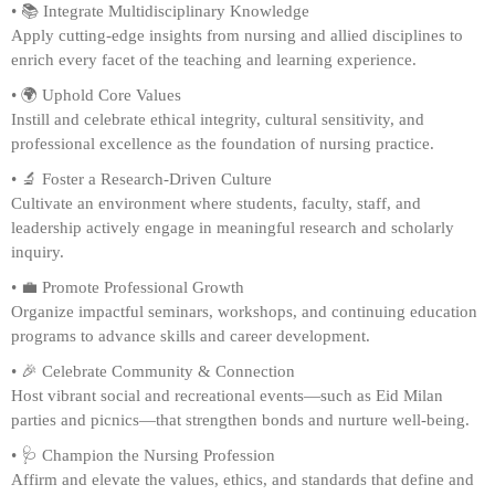
• 📚 Integrate Multidisciplinary Knowledge
Apply cutting-edge insights from nursing and allied disciplines to
enrich every facet of the teaching and learning experience.
• 🌍 Uphold Core Values
Instill and celebrate ethical integrity, cultural sensitivity, and
professional excellence as the foundation of nursing practice.
• 🔬 Foster a Research-Driven Culture
Cultivate an environment where students, faculty, staff, and
leadership actively engage in meaningful research and scholarly
inquiry.
• 💼 Promote Professional Growth
Organize impactful seminars, workshops, and continuing education
programs to advance skills and career development.
• 🎉 Celebrate Community & Connection
Host vibrant social and recreational events—such as Eid Milan
parties and picnics—that strengthen bonds and nurture well-being.
• 🩺 Champion the Nursing Profession
Affirm and elevate the values, ethics, and standards that define and