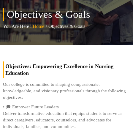
Objectives & Goals
You Are Here :
Home
/
Objectives & Goals
Objectives: Empowering Excellence in Nursing
Education
Our college is committed to shaping compassionate,
knowledgeable, and visionary professionals through the following
objectives:
• 🎓 Empower Future Leaders
Deliver transformative education that equips students to serve as
direct caregivers, educators, counselors, and advocates for
individuals, families, and communities.