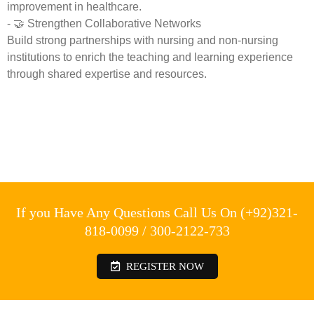
improvement in healthcare.
- 🤝 Strengthen Collaborative Networks
Build strong partnerships with nursing and non-nursing
institutions to enrich the teaching and learning experience
through shared expertise and resources.
If you Have Any Questions Call Us On (+92)321-
818-0099 / 300-2122-733
REGISTER NOW