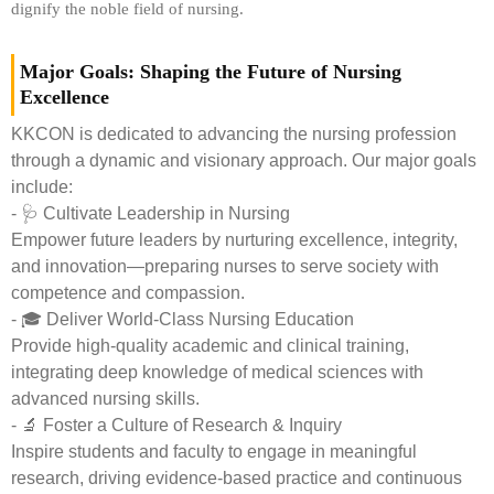
dignify the noble field of nursing.
Major Goals: Shaping the Future of Nursing
Excellence
KKCON is dedicated to advancing the nursing profession
through a dynamic and visionary approach. Our major goals
include:
- 🩺 Cultivate Leadership in Nursing
Empower future leaders by nurturing excellence, integrity,
and innovation—preparing nurses to serve society with
competence and compassion.
- 🎓 Deliver World-Class Nursing Education
Provide high-quality academic and clinical training,
integrating deep knowledge of medical sciences with
advanced nursing skills.
- 🔬 Foster a Culture of Research & Inquiry
Inspire students and faculty to engage in meaningful
research, driving evidence-based practice and continuous