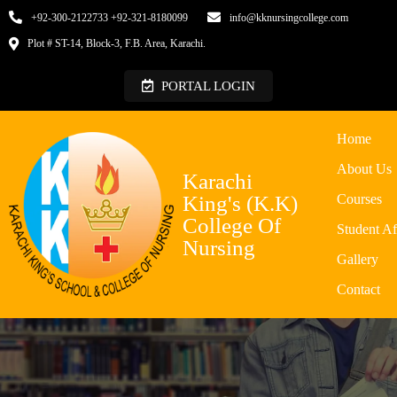
+92-300-2122733 +92-321-8180099
info@kknursingcollege.com
Plot # ST-14, Block-3, F.B. Area, Karachi.
PORTAL LOGIN
Home
About Us
Karachi
King's (K.K)
Courses
College Of
Student Af
Nursing
Gallery
Contact