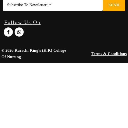
SEND
Follow Us On
© 2026 Karachi King's (K.K) College
Terms & Conditions
Of Nursing