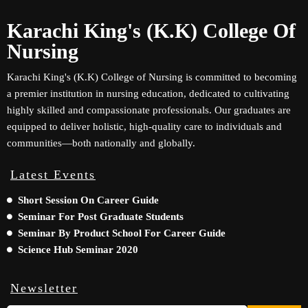
Karachi King's (K.K) College Of
Nursing
Karachi King's (K.K) College of Nursing is committed to becoming
a premier institution in nursing education, dedicated to cultivating
highly skilled and compassionate professionals. Our graduates are
equipped to deliver holistic, high-quality care to individuals and
communities—both nationally and globally.
Latest Events
Short Session On Career Guide
Seminar For Post Graduate Students
Seminar By Product School For Career Guide
Science Hub Seminar 2020
Newsletter