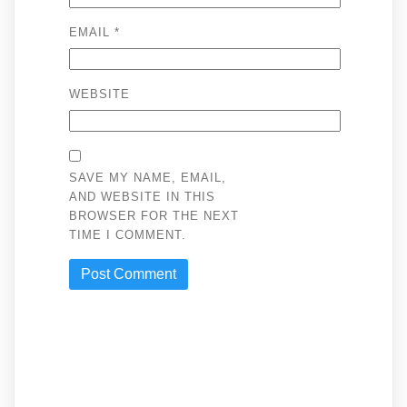
EMAIL
*
WEBSITE
SAVE MY NAME, EMAIL,
AND WEBSITE IN THIS
BROWSER FOR THE NEXT
TIME I COMMENT.