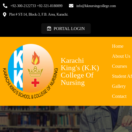
+92-300-2122733 +92-321-8180099
info@kknursingcollege.com
Plot # ST-14, Block-3, F.B. Area, Karachi.
PORTAL LOGIN
Home
About Us
Karachi
King's (K.K)
Courses
College Of
Student Af
Nursing
Gallery
Contact