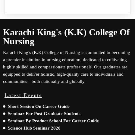
Karachi King's (K.K) College Of
Nursing
Karachi King's (K.K) College of Nursing is committed to becoming
a premier institution in nursing education, dedicated to cultivating
highly skilled and compassionate professionals. Our graduates are
equipped to deliver holistic, high-quality care to individuals and
communities—both nationally and globally.
Latest Events
Short Session On Career Guide
Seminar For Post Graduate Students
Seminar By Product School For Career Guide
Science Hub Seminar 2020