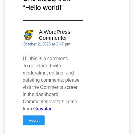
“
Hello world!
”
A WordPress
Commenter
October 2, 2025 at 2:47 pm
Hi, this is a comment.
To get started with
moderating, editing, and
deleting comments, please
visit the Comments screen
in the dashboard.
Commenter avatars come
from
Gravatar
.
Reply