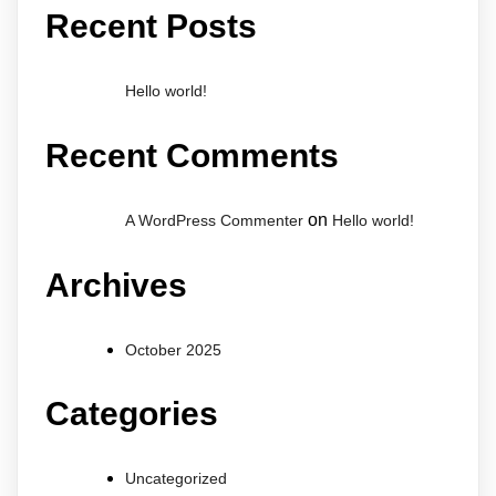
Recent Posts
Hello world!
Recent Comments
on
A WordPress Commenter
Hello world!
Archives
October 2025
Categories
Uncategorized