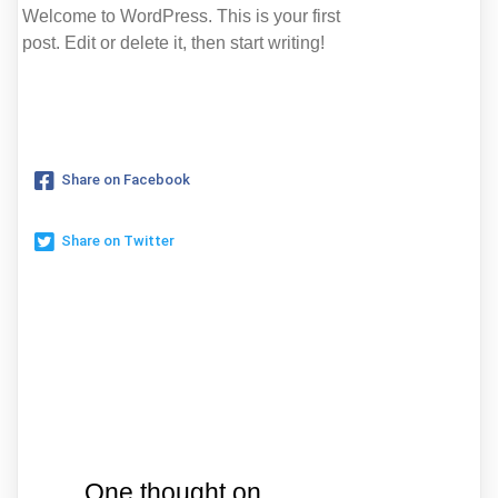
Welcome to WordPress. This is your first
post. Edit or delete it, then start writing!
Share on Facebook
Share on Twitter
One thought on