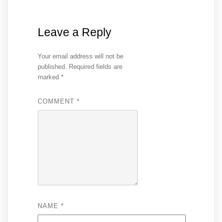
Leave a Reply
Your email address will not be
published.
Required fields are
marked
*
COMMENT
*
NAME
*