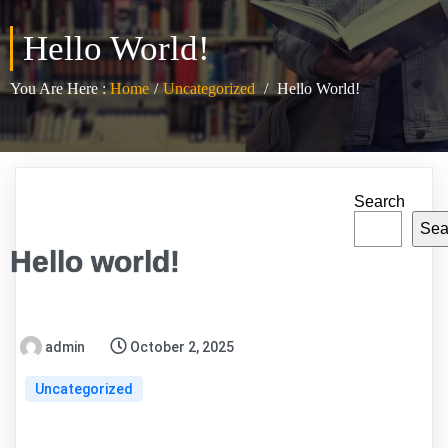
Hello World!
You Are Here :
Home
/
Uncategorized
/
Hello World!
Search
Sea
Hello world!
admin
October 2, 2025
Uncategorized