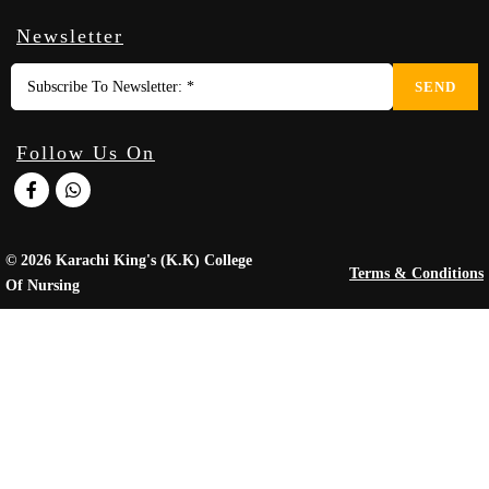
Newsletter
SEND
Follow Us On
© 2026 Karachi King's (K.K) College
Terms & Conditions
Of Nursing